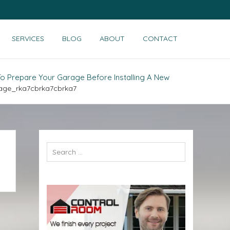
SERVICES
BLOG
ABOUT
CONTACT
o Prepare Your Garage Before Installing A New
age_rka7cbrka7cbrka7