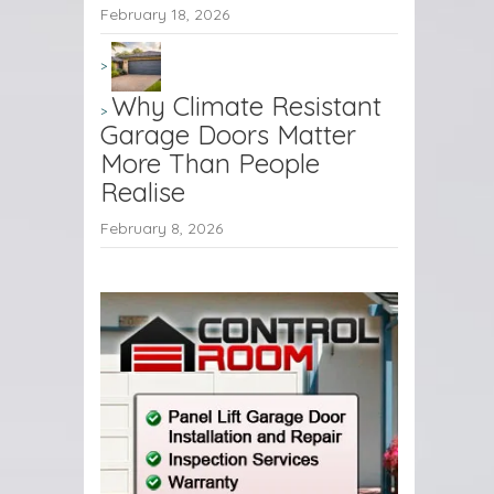
February 18, 2026
Why Climate Resistant
Garage Doors Matter
More Than People
Realise
February 8, 2026