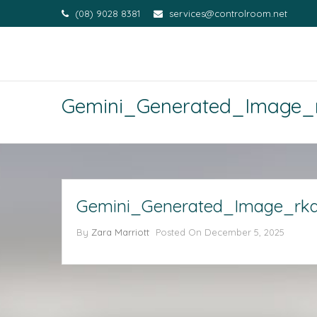
(08) 9028 8381
services@controlroom.net
Gemini_Generated_Image_
Gemini_Generated_Image_rka
By
Zara Marriott
Posted On
December 5, 2025