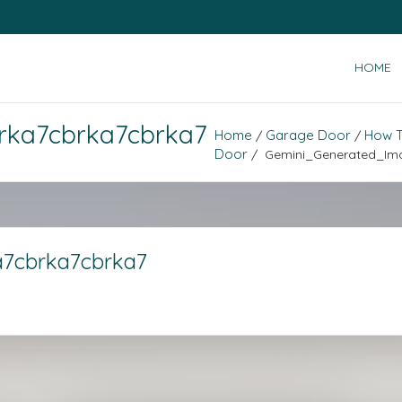
HOME
rka7cbrka7cbrka7
Home
Garage Door
How T
/
/
Door
/ Gemini_Generated_Im
7cbrka7cbrka7