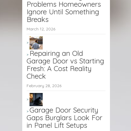
Problems Homeowners
Ignore Until Something
Breaks
March 12, 2026
Repairing an Old
Garage Door vs Starting
Fresh: A Cost Reality
Check
February 28, 2026
Garage Door Security
Gaps Burglars Look For
in Panel Lift Setups