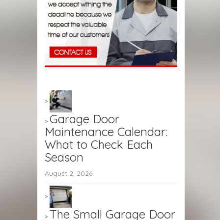
Garage Door
Maintenance Calendar:
What to Check Each
Season
August 2, 2026
The Small Garage Door