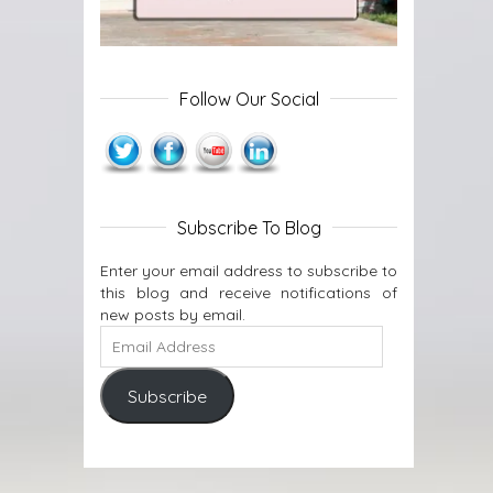
Follow Our Social
Subscribe To Blog
Enter your email address to subscribe to
this blog and receive notifications of
new posts by email.
Subscribe