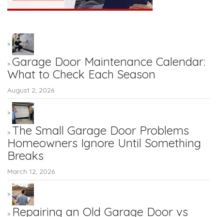
Garage Door Maintenance Calendar:
What to Check Each Season
August 2, 2026
The Small Garage Door Problems
Homeowners Ignore Until Something
Breaks
March 12, 2026
Repairing an Old Garage Door vs