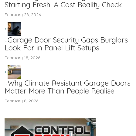
Starting Fresh: A Cost Reality Check
February 28, 2026
Garage Door Security Gaps Burglars
Look For in Panel Lift Setups
February 18, 2026
Why Climate Resistant Garage Doors
Matter More Than People Realise
February 8, 2026