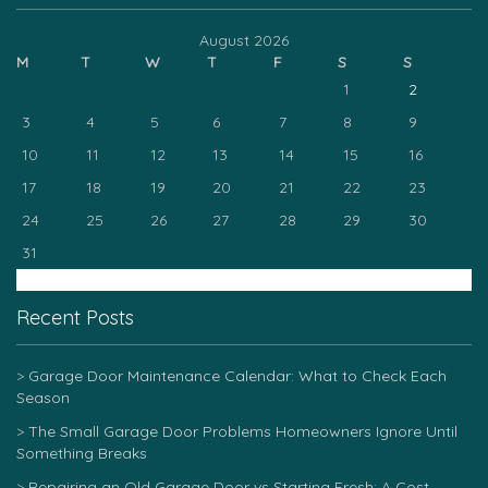
August 2026
M
T
W
T
F
S
S
1
2
3
4
5
6
7
8
9
10
11
12
13
14
15
16
17
18
19
20
21
22
23
24
25
26
27
28
29
30
31
« Mar
Recent Posts
Garage Door Maintenance Calendar: What to Check Each
Season
The Small Garage Door Problems Homeowners Ignore Until
Something Breaks
Repairing an Old Garage Door vs Starting Fresh: A Cost