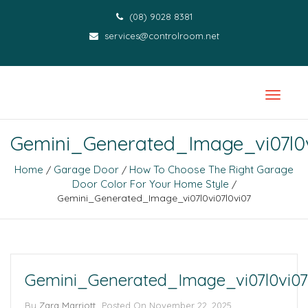
(08) 9028 8381
services@controlroom.net
Gemini_Generated_Image_vi07l0v
Home
Garage Door
How To Choose The Right Garage
/
/
Door Color For Your Home Style
/
Gemini_Generated_Image_vi07l0vi07l0vi07
Gemini_Generated_Image_vi07l0vi07
By
Zara Marriott
Posted On
November 22, 2025