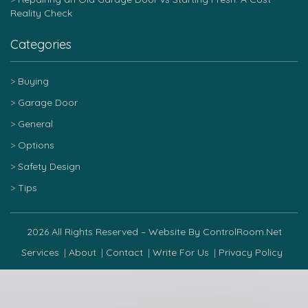
Reality Check
Categories
Buying
Garage Door
General
Options
Safety Design
Tips
2026 All Rights Reserved – Website By ControlRoom.net
Services
About
Contact
Write For Us
Privacy Policy