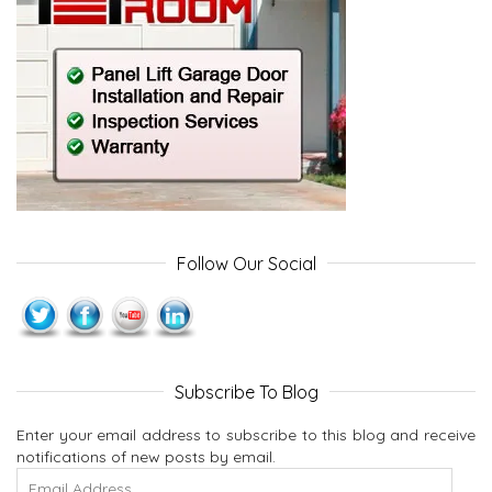
Follow Our Social
Subscribe To Blog
Enter your email address to subscribe to this blog and receive
notifications of new posts by email.