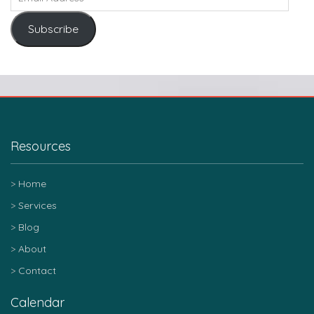
Subscribe
Resources
Home
Services
Blog
About
Contact
Calendar