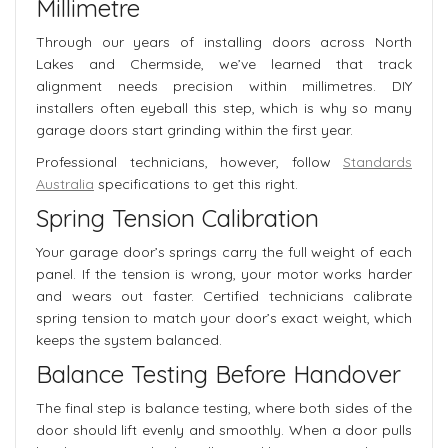
Millimetre
Through our years of installing doors across North
Lakes and Chermside, we’ve learned that track
alignment needs precision within millimetres. DIY
installers often eyeball this step, which is why so many
garage doors start grinding within the first year.
Professional technicians, however, follow
Standards
Australia
specifications to get this right.
Spring Tension Calibration
Your garage door’s springs carry the full weight of each
panel. If the tension is wrong, your motor works harder
and wears out faster. Certified technicians calibrate
spring tension to match your door’s exact weight, which
keeps the system balanced.
Balance Testing Before Handover
The final step is balance testing, where both sides of the
door should lift evenly and smoothly. When a door pulls