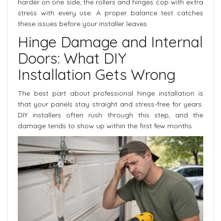
harder on one side, the rollers and hinges cop with extra
stress with every use. A proper balance test catches
these issues before your installer leaves.
Hinge Damage and Internal
Doors: What DIY
Installation Gets Wrong
The best part about professional hinge installation is
that your panels stay straight and stress-free for years.
DIY installers often rush through this step, and the
damage tends to show up within the first few months.