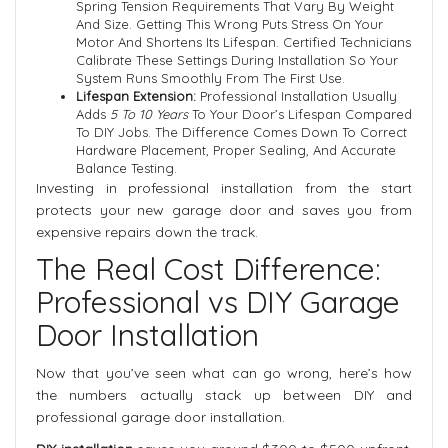
Spring Tension Requirements That Vary By Weight
And Size. Getting This Wrong Puts Stress On Your
Motor And Shortens Its Lifespan. Certified Technicians
Calibrate These Settings During Installation So Your
System Runs Smoothly From The First Use.
Lifespan Extension:
Professional Installation Usually
Adds
5 To 10 Years
To Your Door’s Lifespan Compared
To DIY Jobs. The Difference Comes Down To Correct
Hardware Placement, Proper Sealing, And Accurate
Balance Testing.
Investing in professional installation from the start
protects your new garage door and saves you from
expensive repairs down the track.
The Real Cost Difference:
Professional vs DIY Garage
Door Installation
Now that you’ve seen what can go wrong, here’s how
the numbers actually stack up between DIY and
professional garage door installation.