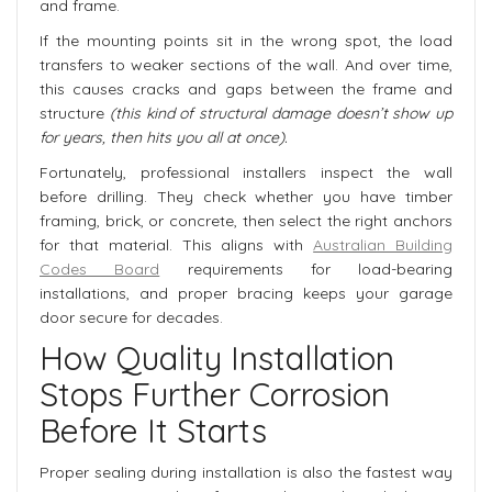
and frame.
If the mounting points sit in the wrong spot, the load
transfers to weaker sections of the wall. And over time,
this causes cracks and gaps between the frame and
structure
(this kind of structural damage doesn’t show up
for years, then hits you all at once).
Fortunately, professional installers inspect the wall
before drilling. They check whether you have timber
framing, brick, or concrete, then select the right anchors
for that material. This aligns with
Australian Building
Codes Board
requirements for load-bearing
installations, and proper bracing keeps your garage
door secure for decades.
How Quality Installation
Stops Further Corrosion
Before It Starts
Proper sealing during installation is also the fastest way