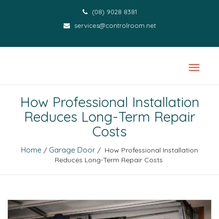
(08) 9028 8381
services@controlroom.net
How Professional Installation
Reduces Long-Term Repair
Costs
Home
Garage Door
/
/ How Professional Installation
Reduces Long-Term Repair Costs