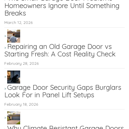
Homeowners Ignore Until Something
Breaks
March 12, 2026
Repairing an Old Garage Door vs
Starting Fresh: A Cost Reality Check
February 28, 2026
Garage Door Security Gaps Burglars
Look For in Panel Lift Setups
February 18, 2026
Why Climate Resistant Garage Doors