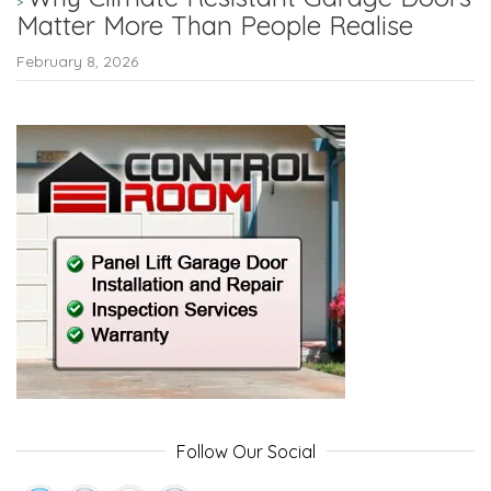
Matter More Than People Realise
February 8, 2026
Follow Our Social