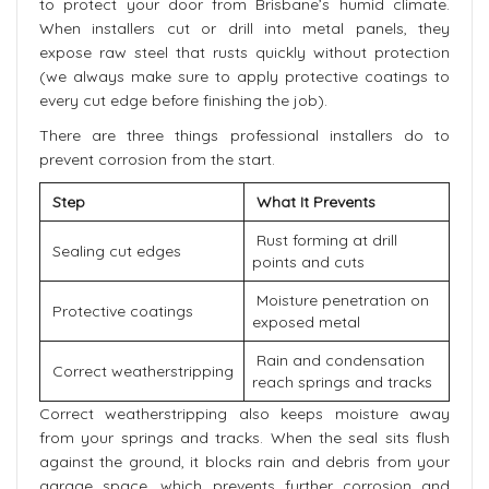
to protect your door from Brisbane’s humid climate.
When installers cut or drill into metal panels, they
expose raw steel that rusts quickly without protection
(we always make sure to apply protective coatings to
every cut edge before finishing the job).
There are three things professional installers do to
prevent corrosion from the start.
Step
What It Prevents
Rust forming at drill
Sealing cut edges
points and cuts
Moisture penetration on
Protective coatings
exposed metal
Rain and condensation
Correct weatherstripping
reach springs and tracks
Correct weatherstripping also keeps moisture away
from your springs and tracks. When the seal sits flush
against the ground, it blocks rain and debris from your
garage space, which prevents further corrosion and