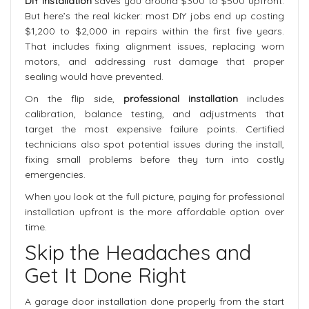
DIY installation
saves you around $300 to $500 upfront.
But here’s the real kicker: most DIY jobs end up costing
$1,200 to $2,000 in repairs within the first five years.
That includes fixing alignment issues, replacing worn
motors, and addressing rust damage that proper
sealing would have prevented.
On the flip side,
professional installation
includes
calibration, balance testing, and adjustments that
target the most expensive failure points. Certified
technicians also spot potential issues during the install,
fixing small problems before they turn into costly
emergencies.
When you look at the full picture, paying for professional
installation upfront is the more affordable option over
time.
Skip the Headaches and
Get It Done Right
A garage door installation done properly from the start