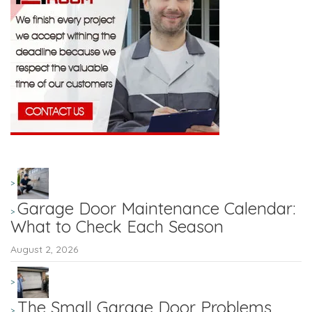
Garage Door Maintenance Calendar:
What to Check Each Season
August 2, 2026
The Small Garage Door Problems