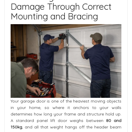
Damage Through Correct
Mounting and Bracing
Your garage door is one of the heaviest moving objects
in your home, so where it anchors to your walls
determines how long your frame and structure hold up.
A standard panel lift door weighs between
80 and
150kg
, and all that weight hangs off the header beam