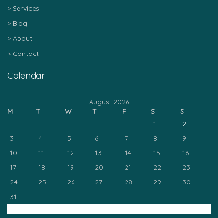
Services
Blog
About
Contact
Calendar
August 2026
M
T
W
T
F
S
S
1
2
3
4
5
6
7
8
9
10
11
12
13
14
15
16
17
18
19
20
21
22
23
24
25
26
27
28
29
30
31
« Mar