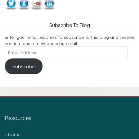
Subscribe To Blog
Enter your email address to subscribe to this blog and receive
notifications of new posts by email.
Subscribe
Resources
Home