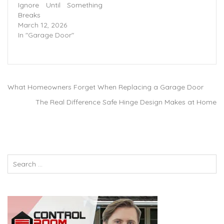
Ignore Until Something
Breaks
March 12, 2026
In "Garage Door"
What Homeowners Forget When Replacing a Garage Door
The Real Difference Safe Hinge Design Makes at Home