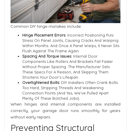
Common DIY hinge mistakes include:
Hinge Placement Errors:
Incorrect Positioning Puts
Stress On Panel Joints, Causing Cracks And Warping
Within Months. And Once A Panel Warps, It Never Sits
Flush Against The Frame Again.
Spacing And Torque Issues:
Internal Door
Components Like Rollers And Brackets Fail Faster
Without Proper Spacing. The Manufacturer Sets
These Specs For A Reason, And Skipping Them
Shortens Your Door’s Lifespan.
Overtightened Bolts:
DIY Installers Often Crank Bolts
Too Hard, Stripping Threads And Weakening
Connection Points (and Yes, We’ve Pulled Apart
Plenty Of These Botched Jobs).
When hinges and internal components are installed
correctly, your garage door runs smoothly for years
without early repairs.
Preventing Structural