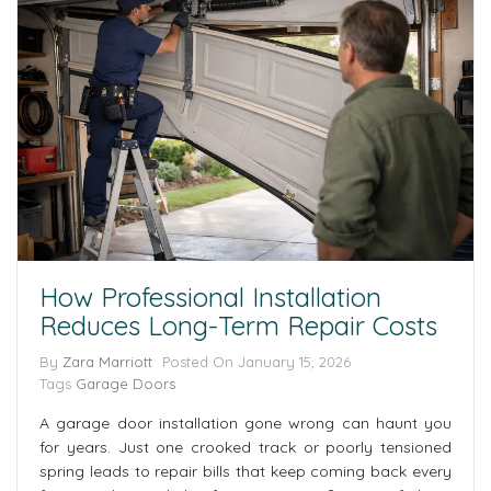
How Professional Installation
Reduces Long-Term Repair Costs
By
Zara Marriott
Posted On
January 15, 2026
Tags
Garage Doors
A garage door installation gone wrong can haunt you
for years. Just one crooked track or poorly tensioned
spring leads to repair bills that keep coming back every