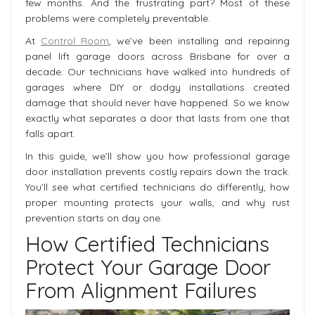
few months. And the frustrating part? Most of these
problems were completely preventable.
At
Control Room
, we’ve been installing and repairing
panel lift garage doors across Brisbane for over a
decade. Our technicians have walked into hundreds of
garages where DIY or dodgy installations created
damage that should never have happened. So we know
exactly what separates a door that lasts from one that
falls apart.
In this guide, we’ll show you how professional garage
door installation prevents costly repairs down the track.
You’ll see what certified technicians do differently, how
proper mounting protects your walls, and why rust
prevention starts on day one.
How Certified Technicians
Protect Your Garage Door
From Alignment Failures