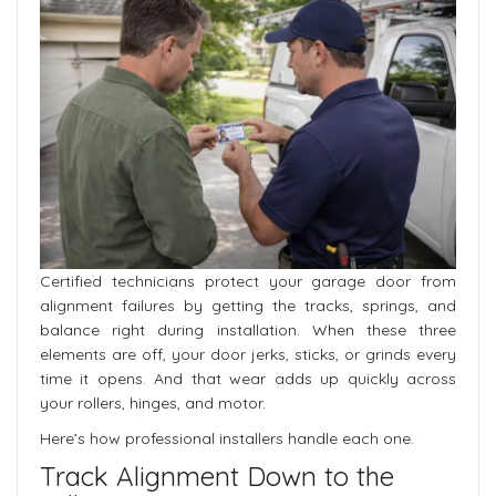
Certified technicians protect your garage door from
alignment failures by getting the tracks, springs, and
balance right during installation. When these three
elements are off, your door jerks, sticks, or grinds every
time it opens. And that wear adds up quickly across
your rollers, hinges, and motor.
Here’s how professional installers handle each one.
Track Alignment Down to the