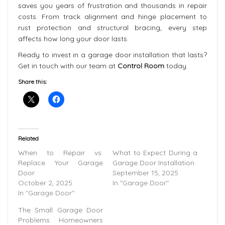
saves you years of frustration and thousands in repair
costs. From track alignment and hinge placement to
rust protection and structural bracing, every step
affects how long your door lasts.
Ready to invest in a garage door installation that lasts?
Get in touch with our team at
Control Room
today.
Share this:
Related
When to Repair vs.
What to Expect During a
Replace Your Garage
Garage Door Installation
Door
September 15, 2025
October 2, 2025
In "Garage Door"
In "Garage Door"
The Small Garage Door
Problems Homeowners