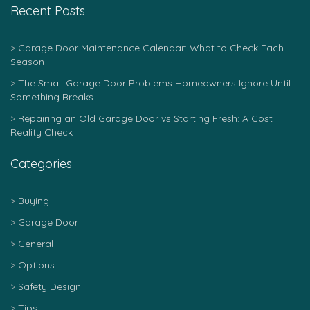
Recent Posts
Garage Door Maintenance Calendar: What to Check Each
Season
The Small Garage Door Problems Homeowners Ignore Until
Something Breaks
Repairing an Old Garage Door vs Starting Fresh: A Cost
Reality Check
Categories
Buying
Garage Door
General
Options
Safety Design
Tips