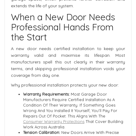
extends the life of your system.
When a New Door Needs
Professional Hands From
the Start
A new door needs certified installation to keep your
warranty valid and maximise its lifespan. Most
manufacturers spell this out clearly in their warranty
terms, and skipping professional installation voids your
coverage from day one.
Why professional installation protects your new door:
Warranty Requirements:
Most Garage Door
Manufacturers Require Certified Installation As A
Condition Of Their Warranty. If Something Goes
Wrong And You Installed It Yourself, You’ll Pay For
Repairs Out Of Pocket. This Aligns With The
Consumer Warranty Protections
That Cover Building
Work Across Australia.
Tension Calibration:
New Doors Arrive With Precise