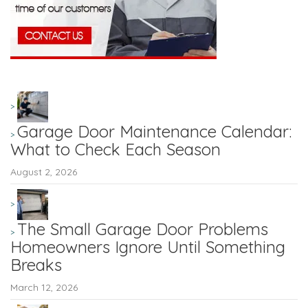
Garage Door Maintenance Calendar:
What to Check Each Season
August 2, 2026
The Small Garage Door Problems
Homeowners Ignore Until Something
Breaks
March 12, 2026