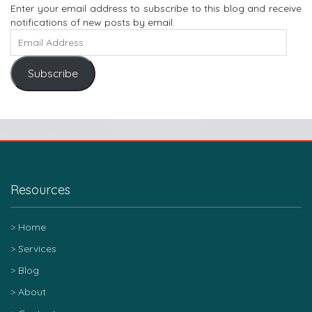
Enter your email address to subscribe to this blog and receive
notifications of new posts by email.
Subscribe
Resources
Home
Services
Blog
About