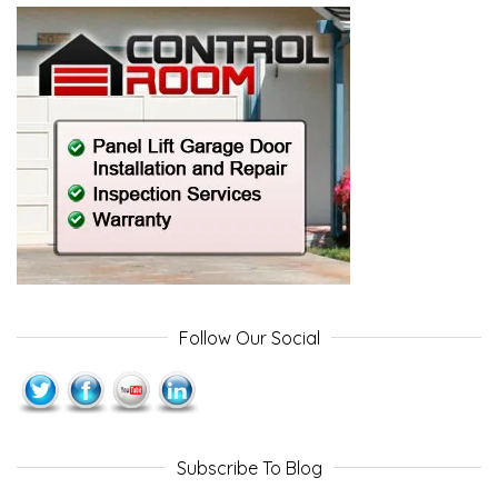
Follow Our Social
Subscribe To Blog