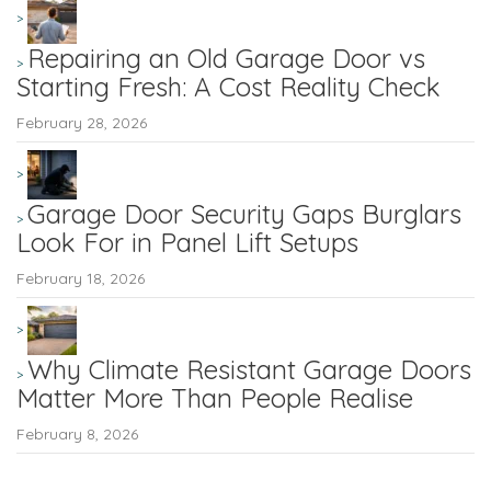
Repairing an Old Garage Door vs
Starting Fresh: A Cost Reality Check
February 28, 2026
Garage Door Security Gaps Burglars
Look For in Panel Lift Setups
February 18, 2026
Why Climate Resistant Garage Doors
Matter More Than People Realise
February 8, 2026