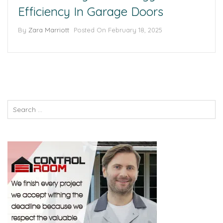
Efficiency In Garage Doors
By
Zara Marriott
Posted On
February 18, 2025