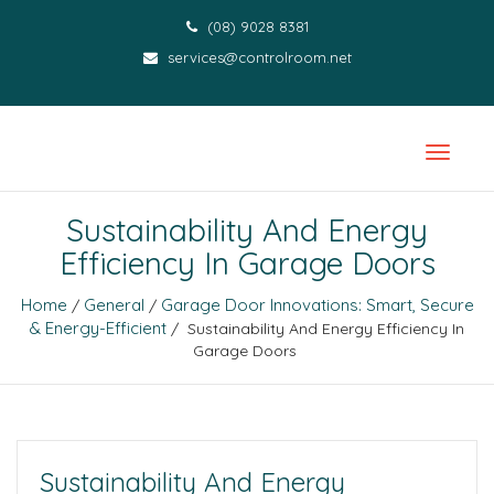
(08) 9028 8381
services@controlroom.net
Sustainability And Energy
Efficiency In Garage Doors
Home
General
Garage Door Innovations: Smart, Secure
/
/
& Energy-Efficient
/ Sustainability And Energy Efficiency In
Garage Doors
Sustainability And Energy