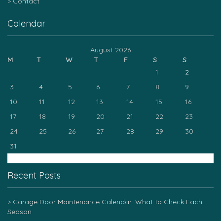
Contact
Calendar
August 2026
M
T
W
T
F
S
S
1
2
3
4
5
6
7
8
9
10
11
12
13
14
15
16
17
18
19
20
21
22
23
24
25
26
27
28
29
30
31
« Mar
Recent Posts
Garage Door Maintenance Calendar: What to Check Each
Season