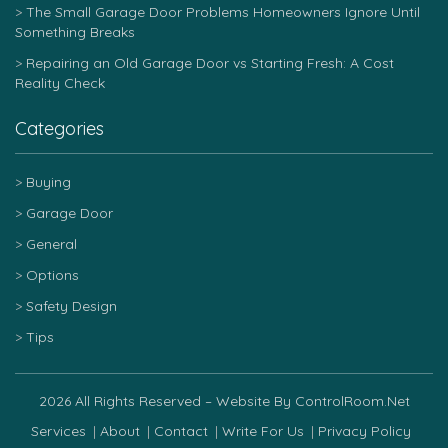
The Small Garage Door Problems Homeowners Ignore Until
Something Breaks
Repairing an Old Garage Door vs Starting Fresh: A Cost
Reality Check
Categories
Buying
Garage Door
General
Options
Safety Design
Tips
2026 All Rights Reserved – Website By ControlRoom.net
Services
About
Contact
Write For Us
Privacy Policy