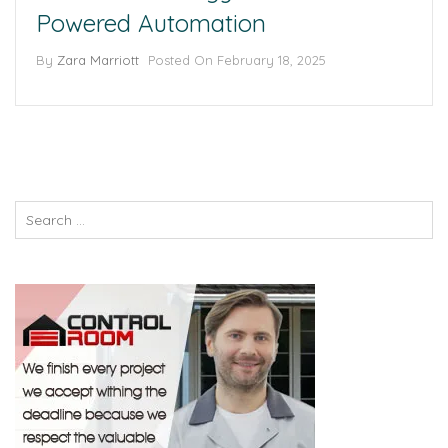
Powered Automation
By
Zara Marriott
Posted On
February 18, 2025