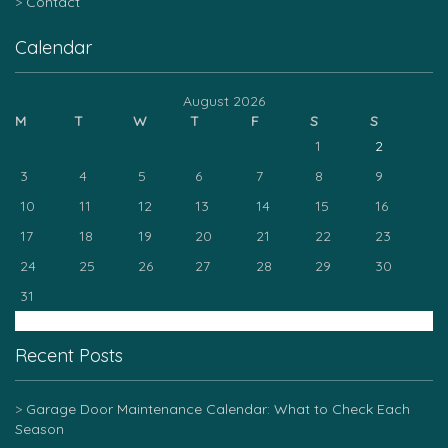
Contact
Calendar
August 2026
M
T
W
T
F
S
S
1
2
3
4
5
6
7
8
9
10
11
12
13
14
15
16
17
18
19
20
21
22
23
24
25
26
27
28
29
30
31
« Mar
Recent Posts
Garage Door Maintenance Calendar: What to Check Each
Season