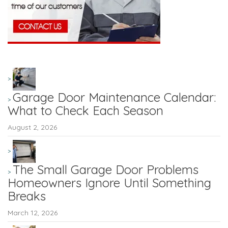
Garage Door Maintenance Calendar:
What to Check Each Season
August 2, 2026
The Small Garage Door Problems
Homeowners Ignore Until Something
Breaks
March 12, 2026