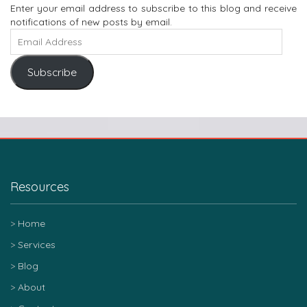
Enter your email address to subscribe to this blog and receive
notifications of new posts by email.
Subscribe
Resources
Home
Services
Blog
About