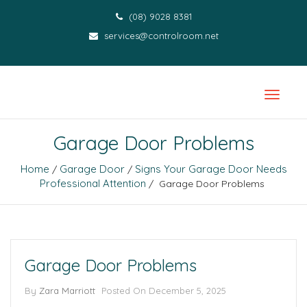
(08) 9028 8381
services@controlroom.net
Garage Door Problems
Home
Garage Door
Signs Your Garage Door Needs
/
/
Professional Attention
/ Garage Door Problems
Garage Door Problems
By
Zara Marriott
Posted On
December 5, 2025