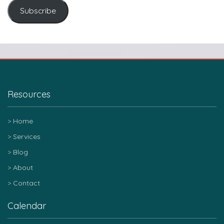
Subscribe
Resources
Home
Services
Blog
About
Contact
Calendar