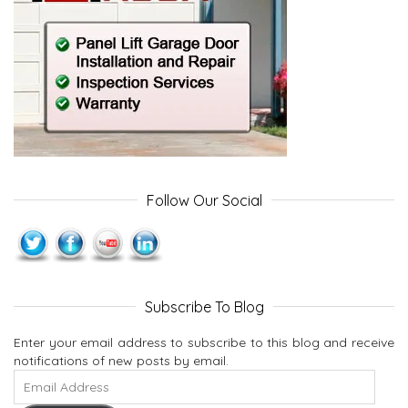
Follow Our Social
Subscribe To Blog
Enter your email address to subscribe to this blog and receive
notifications of new posts by email.