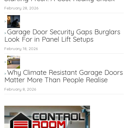
February 28, 2026
Garage Door Security Gaps Burglars
Look For in Panel Lift Setups
February 18, 2026
Why Climate Resistant Garage Doors
Matter More Than People Realise
February 8, 2026