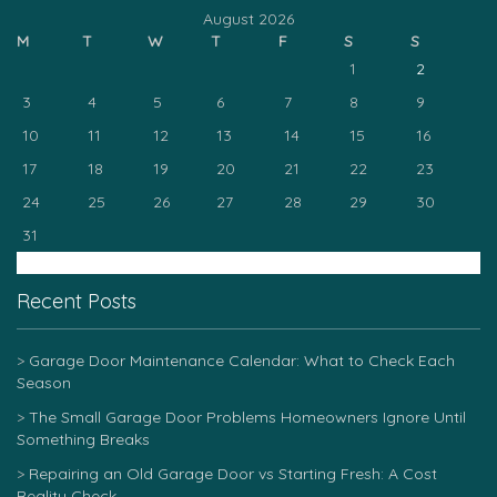
August 2026
M
T
W
T
F
S
S
1
2
3
4
5
6
7
8
9
10
11
12
13
14
15
16
17
18
19
20
21
22
23
24
25
26
27
28
29
30
31
« Mar
Recent Posts
Garage Door Maintenance Calendar: What to Check Each
Season
The Small Garage Door Problems Homeowners Ignore Until
Something Breaks
Repairing an Old Garage Door vs Starting Fresh: A Cost
Reality Check