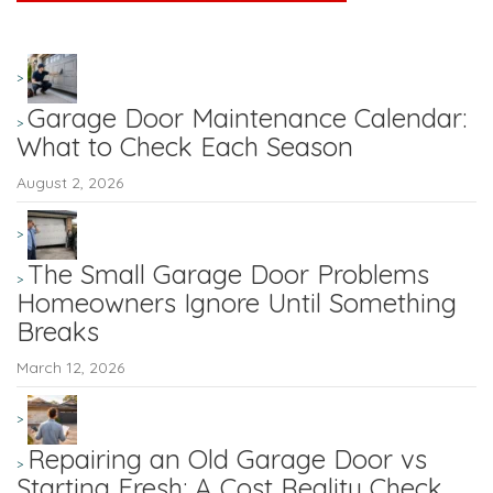
Garage Door Maintenance Calendar:
What to Check Each Season
August 2, 2026
The Small Garage Door Problems
Homeowners Ignore Until Something
Breaks
March 12, 2026
Repairing an Old Garage Door vs
Starting Fresh: A Cost Reality Check